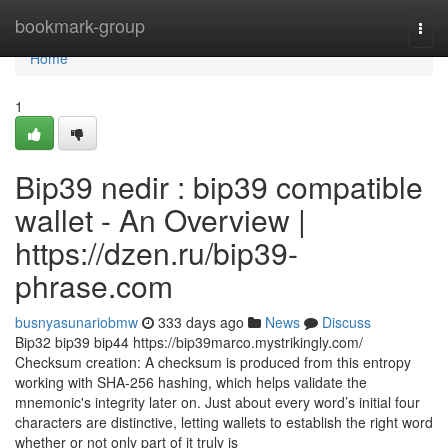
Home
bookmark-group
Togg
navi
Home
1
Bip39 nedir : bip39 compatible
wallet - An Overview |
https://dzen.ru/bip39-
phrase.com
busnyasunariobmw
333 days ago
News
Discuss
Bip32 bip39 bip44 https://bip39marco.mystrikingly.com/
Checksum creation: A checksum is produced from this entropy
working with SHA-256 hashing, which helps validate the
mnemonic's integrity later on. Just about every word’s initial four
characters are distinctive, letting wallets to establish the right word
whether or not only part of it truly is