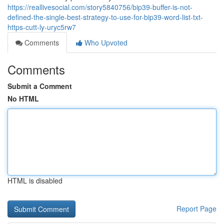
https://reallivesocial.com/story5840756/bip39-buffer-is-not-
defined-the-single-best-strategy-to-use-for-bip39-word-list-txt-
https-cutt-ly-uryc5rw7
Comments
Who Upvoted
Comments
Submit a Comment
No HTML
HTML is disabled
Report Page