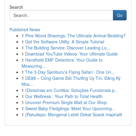
Search
Go
Published News
1
Pine Wood Shavings: The Ultimate Animal Bedding?
1
Get the Software Utility: A Simple Tutorial
1
The Building Service: Discover Leading Lo...
1
Download YouTube Videos: Your Ultimate Guide
1
Handheld EMF Detectors: Your Guide to
Measuring...
1
The 3-Day Samburu's Flying Safari : One Un...
1
DE88 – Cổng Game Đổi Thưởng Uy Tín, Đăng Ký
Nha...
1
{Divisórias em Curitiba: Soluções Funcionais p...
1
Our Wellness : Your Path to Total Health
1
Uncover Premium Single Malt at Our Shop
1
Sweet Baby Fledglings: Meet Your Upcoming...
1
{Ratudepo: Mengenal Lebih Dekat Sosok Inspiratif