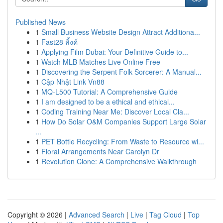
Published News
1
Small Business Website Design Attract Additiona...
1
Fast28 ลิ้งค์
1
Applying Film Dubai: Your Definitive Guide to...
1
Watch MLB Matches Live Online Free
1
Discovering the Serpent Folk Sorcerer: A Manual...
1
Cập Nhật Link Vn88
1
MQ-L500 Tutorial: A Comprehensive Guide
1
I am designed to be a ethical and ethical...
1
Coding Training Near Me: Discover Local Cla...
1
How Do Solar O&M Companies Support Large Solar
...
1
PET Bottle Recycling: From Waste to Resource wi...
1
Floral Arrangements Near Carolyn Dr
1
Revolution Clone: A Comprehensive Walkthrough
Copyright © 2026 |
Advanced Search
|
Live
|
Tag Cloud
|
Top