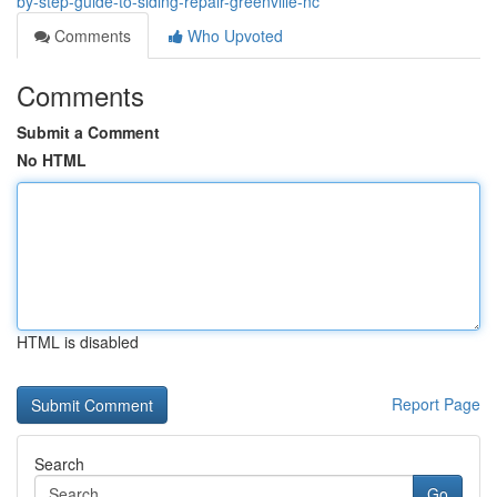
by-step-guide-to-siding-repair-greenville-nc
Comments
Who Upvoted
Comments
Submit a Comment
No HTML
HTML is disabled
Report Page
Search
Go