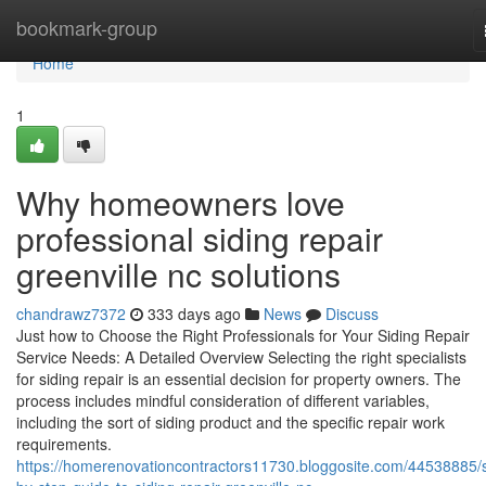
Home
bookmark-group
Home
1
Why homeowners love
professional siding repair
greenville nc solutions
chandrawz7372
333 days ago
News
Discuss
Just how to Choose the Right Professionals for Your Siding Repair
Service Needs: A Detailed Overview Selecting the right specialists
for siding repair is an essential decision for property owners. The
process includes mindful consideration of different variables,
including the sort of siding product and the specific repair work
requirements.
https://homerenovationcontractors11730.bloggosite.com/44538885/