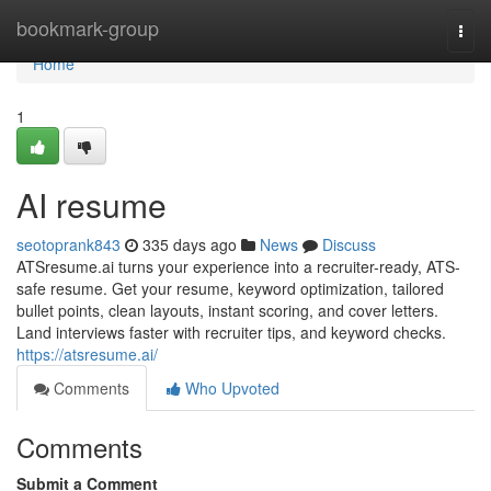
Home
bookmark-group
Togg
navi
Home
1
AI resume
seotoprank843
335 days ago
News
Discuss
ATSresume.ai turns your experience into a recruiter-ready, ATS-
safe resume. Get your resume, keyword optimization, tailored
bullet points, clean layouts, instant scoring, and cover letters.
Land interviews faster with recruiter tips, and keyword checks.
https://atsresume.ai/
Comments
Who Upvoted
Comments
Submit a Comment