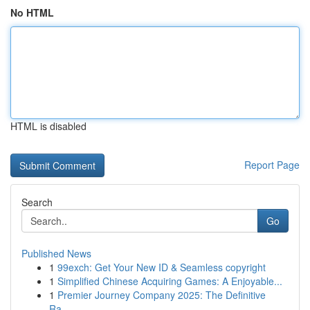
No HTML
HTML is disabled
Report Page
Search
Go
Published News
1
99exch: Get Your New ID & Seamless copyright
1
Simplified Chinese Acquiring Games: A Enjoyable...
1
Premier Journey Company 2025: The Definitive
Ra...