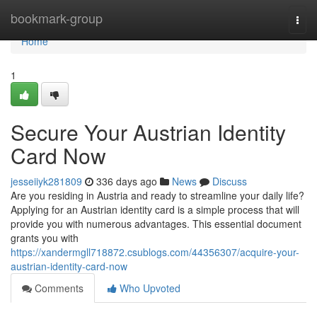
Home
bookmark-group
Togg
navi
Home
1
Secure Your Austrian Identity
Card Now
jesseiiyk281809
336 days ago
News
Discuss
Are you residing in Austria and ready to streamline your daily life?
Applying for an Austrian identity card is a simple process that will
provide you with numerous advantages. This essential document
grants you with
https://xandermgll718872.csublogs.com/44356307/acquire-your-
austrian-identity-card-now
Comments
Who Upvoted