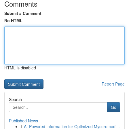
Comments
Submit a Comment
No HTML
HTML is disabled
Report Page
Search
Go
Published News
1
AI-Powered Information for Optimized Mycoremedi...