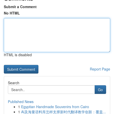
Submit a Comment
No HTML
HTML is disabled
Report Page
Search
Go
Published News
1
Egyptian Handmade Souvenirs from Cairo
1
AI及海量语料库怎样支撑新时代翻译教学创新：覆盖...