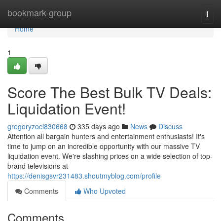
Home
bookmark-group
Togg
navi
Home
1
Score The Best Bulk TV Deals:
Liquidation Event!
gregoryzoci830668
335 days ago
News
Discuss
Attention all bargain hunters and entertainment enthusiasts! It's
time to jump on an incredible opportunity with our massive TV
liquidation event. We're slashing prices on a wide selection of top-
brand televisions at
https://denisgsvr231483.shoutmyblog.com/profile
Comments
Who Upvoted
Comments