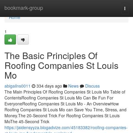
Home
bookmark-group
Togg
navi
Home
1
The Basic Principles Of
Roofing Companies St Louis
Mo
abigailns0011
334 days ago
News
Discuss
The Main Principles Of Roofing Companies St Louis Mo Table of
ContentsRoofing Companies St Louis Mo Can Be Fun For
EveryoneRoofing Companies St Louis Mo - An OverviewHow
Roofing Companies St Louis Mo can Save You Time, Stress, and
Money.The 20-Second Trick For Roofing Companies St Louis
MoThe 45-Second Trick
https://jaidensyyza.blogadvize.com/45183382/roofing-companies-