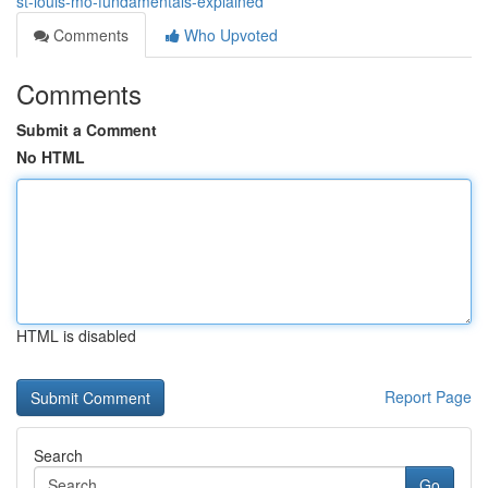
st-louis-mo-fundamentals-explained
Comments
Who Upvoted
Comments
Submit a Comment
No HTML
HTML is disabled
Report Page
Search
Go