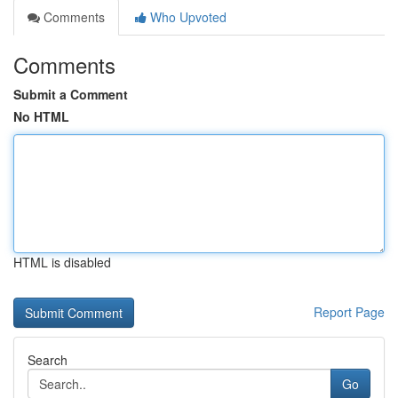
Comments
Who Upvoted
Comments
Submit a Comment
No HTML
HTML is disabled
Report Page
Search
Go