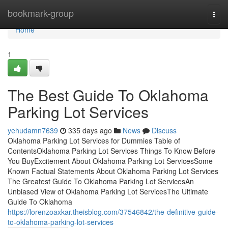
Home
bookmark-group
Togg
navi
Home
1
The Best Guide To Oklahoma
Parking Lot Services
yehudamn7639
335 days ago
News
Discuss
Oklahoma Parking Lot Services for Dummies Table of
ContentsOklahoma Parking Lot Services Things To Know Before
You BuyExcitement About Oklahoma Parking Lot ServicesSome
Known Factual Statements About Oklahoma Parking Lot Services
The Greatest Guide To Oklahoma Parking Lot ServicesAn
Unbiased View of Oklahoma Parking Lot ServicesThe Ultimate
Guide To Oklahoma
https://lorenzoaxkar.theisblog.com/37546842/the-definitive-guide-
to-oklahoma-parking-lot-services