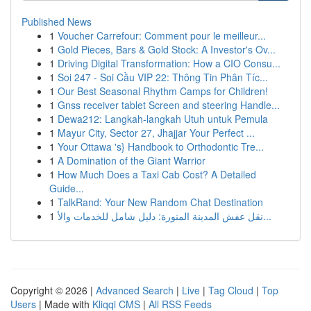
Published News
1
Voucher Carrefour: Comment pour le meilleur...
1
Gold Pieces, Bars & Gold Stock: A Investor's Ov...
1
Driving Digital Transformation: How a CIO Consu...
1
Soi 247 - Soi Cầu VIP 22: Thông Tin Phân Tíc...
1
Our Best Seasonal Rhythm Camps for Children!
1
Gnss receiver tablet Screen and steering Handle...
1
Dewa212: Langkah-langkah Utuh untuk Pemula
1
Mayur City, Sector 27, Jhajjar Your Perfect ...
1
Your Ottawa 's} Handbook to Orthodontic Tre...
1
A Domination of the Giant Warrior
1
How Much Does a Taxi Cab Cost? A Detailed
Guide...
1
TalkRand: Your New Random Chat Destination
1
نقل عفش المدينة المنورة: دليل شامل للخدمات والأ...
Copyright © 2026 |
Advanced Search
|
Live
|
Tag Cloud
|
Top
Users
| Made with
Kliqqi CMS
|
All RSS Feeds