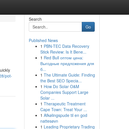
Search
Go
Published News
1
PBN-TEC Data Recovery
Stick Review: Is It Bene...
1
Red Bull оптом цена:
Выгодные предложения для
б...
uickly
1
The Ultimate Guide: Finding
28/pot-
the Best SEO Specia...
1
How Do Solar O&M
Companies Support Large
Solar ...
1
Therapeutic Treatment
Cape Town: Treat Your ...
1
Afkølingspude til en god
nattesøvn
1
Leading Proprietary Trading