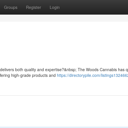
Groups
Register
Login
 delivers both quality and expertise?&nbsp; The Woods Cannabis has q
ffering high-grade products and
https://directorypile.com/listings132466