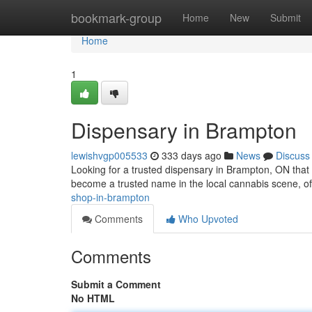
Home
bookmark-group
Home
New
Submit
Home
1
Dispensary in Brampton
lewishvgp005533
333 days ago
News
Discuss
Looking for a trusted dispensary in Brampton, ON that
become a trusted name in the local cannabis scene, o
shop-in-brampton
Comments
Who Upvoted
Comments
Submit a Comment
No HTML