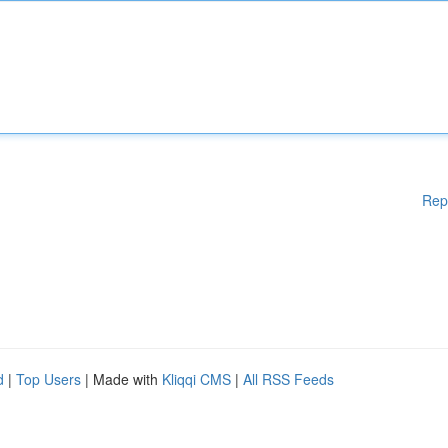
Rep
d
|
Top Users
| Made with
Kliqqi CMS
|
All RSS Feeds