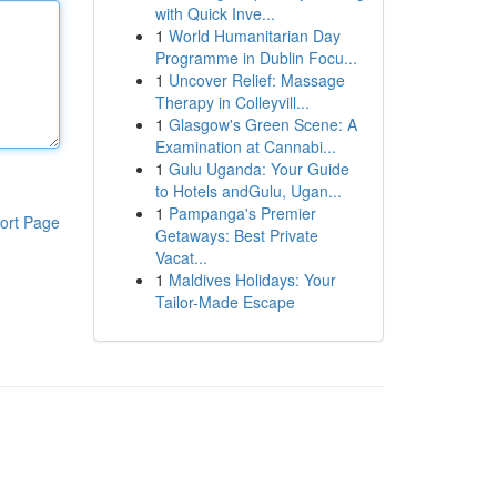
with Quick Inve...
1
World Humanitarian Day
Programme in Dublin Focu...
1
Uncover Relief: Massage
Therapy in Colleyvill...
1
Glasgow's Green Scene: A
Examination at Cannabi...
1
Gulu Uganda: Your Guide
to Hotels andGulu, Ugan...
1
Pampanga's Premier
ort Page
Getaways: Best Private
Vacat...
1
Maldives Holidays: Your
Tailor-Made Escape