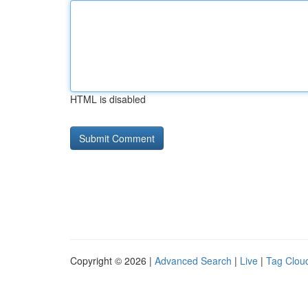
HTML is disabled
Copyright © 2026 |
Advanced Search
|
Live
|
Tag Clou