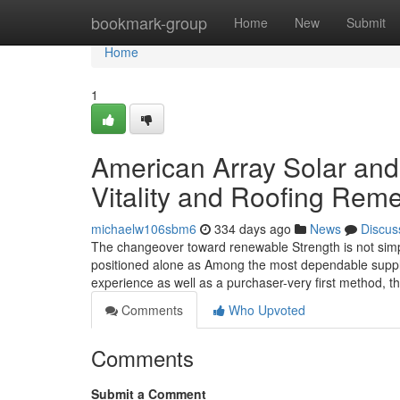
Home
bookmark-group
Home
New
Submit
Home
1
American Array Solar and
Vitality and Roofing Rem
michaelw106sbm6
334 days ago
News
Discus
The changeover toward renewable Strength is not simp
positioned alone as Among the most dependable supplier
experience as well as a purchaser-very first method, 
Comments
Who Upvoted
Comments
Submit a Comment