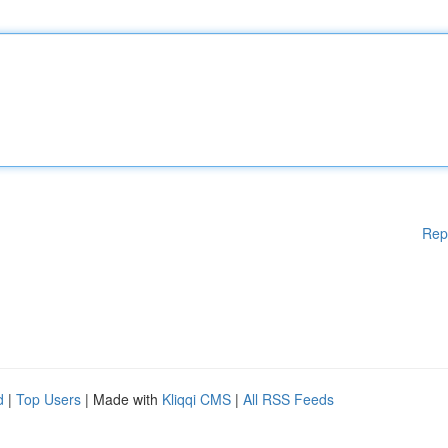
Rep
d
|
Top Users
| Made with
Kliqqi CMS
|
All RSS Feeds