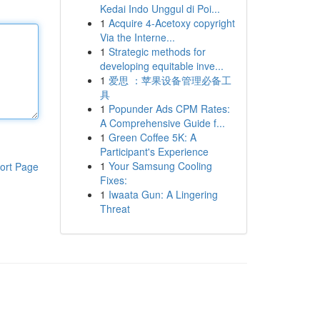
Kedai Indo Unggul di Poi...
1
Acquire 4-Acetoxy copyright
Via the Interne...
1
Strategic methods for
developing equitable inve...
1
爱思 ：苹果设备管理必备工
具
1
Popunder Ads CPM Rates:
A Comprehensive Guide f...
1
Green Coffee 5K: A
Participant's Experience
1
Your Samsung Cooling
ort Page
Fixes:
1
Iwaata Gun: A Lingering
Threat