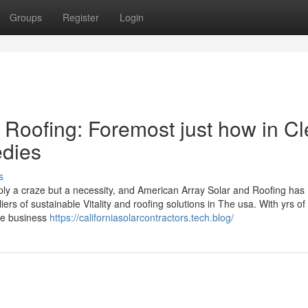
Groups
Register
Login
 Roofing: Foremost just how in Cl
edies
s
ly a craze but a necessity, and American Array Solar and Roofing has
s of sustainable Vitality and roofing solutions in The usa. With yrs of
the business
https://californiasolarcontractors.tech.blog/