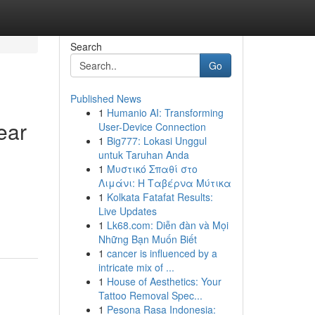
Search
Go
Published News
1
Humanio AI: Transforming
ear
User-Device Connection
1
Big777: Lokasi Unggul
untuk Taruhan Anda
1
Μυστικό Σπαθί στο
Λιμάνι: Η Ταβέρνα Μύτικα
1
Kolkata Fatafat Results:
Live Updates
1
Lk68.com: Diễn đàn và Mọi
Những Bạn Muốn Biết
1
cancer is influenced by a
intricate mix of ...
1
House of Aesthetics: Your
Tattoo Removal Spec...
1
Pesona Rasa Indonesia: