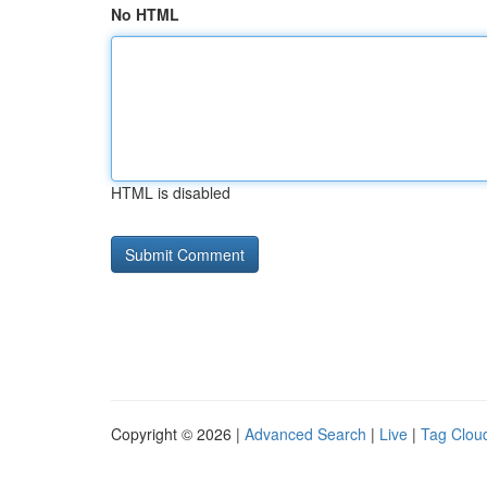
No HTML
HTML is disabled
Copyright © 2026 |
Advanced Search
|
Live
|
Tag Clou