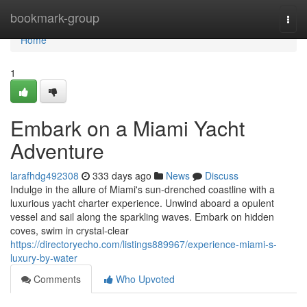
Home
bookmark-group
Togg
navi
Home
1
Embark on a Miami Yacht
Adventure
larafhdg492308
333 days ago
News
Discuss
Indulge in the allure of Miami's sun-drenched coastline with a
luxurious yacht charter experience. Unwind aboard a opulent
vessel and sail along the sparkling waves. Embark on hidden
coves, swim in crystal-clear
https://directoryecho.com/listings889967/experience-miami-s-
luxury-by-water
Comments
Who Upvoted