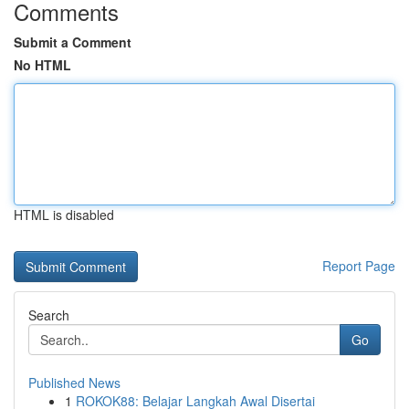
Comments
Submit a Comment
No HTML
HTML is disabled
Report Page
Search
Go
Published News
1
ROKOK88: Belajar Langkah Awal Disertai