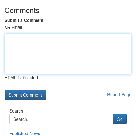
Comments
Submit a Comment
No HTML
HTML is disabled
Report Page
Search
Go
Published News