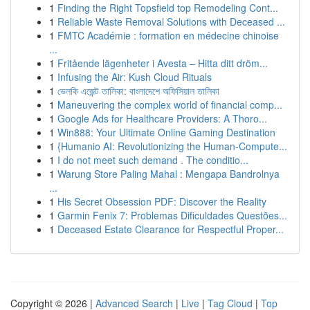
1
Finding the Right Topsfield top Remodeling Cont...
1
Reliable Waste Removal Solutions with Deceased ...
1
FMTC Académie : formation en médecine chinoise
...
1
Fritående lägenheter i Avesta – Hitta ditt dröm...
1
Infusing the Air: Kush Cloud Rituals
1
ভেলকি এজেন্ট তালিকা: বাংলাদেশে অফিসিয়াল তালিকা
1
Maneuvering the complex world of financial comp...
1
Google Ads for Healthcare Providers: A Thoro...
1
Win888: Your Ultimate Online Gaming Destination
1
{Humanio AI: Revolutionizing the Human-Compute...
1
I do not meet such demand . The conditio...
1
Warung Store Paling Mahal : Mengapa Bandrolnya
...
1
His Secret Obsession PDF: Discover the Reality
1
Garmin Fenix 7: Problemas Dificuldades Questões...
1
Deceased Estate Clearance for Respectful Proper...
Copyright © 2026 |
Advanced Search
|
Live
|
Tag Cloud
|
Top