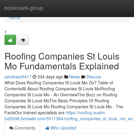
Home
bookmark-group
Home
1
Roofing Companies St Louis
Mo Fundamentals Explained
sandrasz8417
334 days ago
News
Discuss
What Does Roofing Companies St Louis Mo Do? Table of
ContentsAll About Roofing Companies St Louis MoRoofing
Companies St Louis Mo - An OverviewThe Buzz on Roofing
Companies St Louis MoThe Basic Principles Of Roofing
Companies St Louis Mo Roofing Companies St Louis Mo - The
FactsOur trained specialists are
https://roofing-austin-
tx65296.bmswiki.com/5511384/roofing_companies_st_louis_mo_an
Comments
Who Upvoted