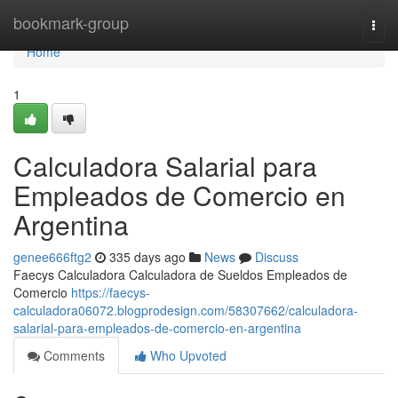
Home
bookmark-group
Togg
navi
Home
1
Calculadora Salarial para
Empleados de Comercio en
Argentina
genee666ftg2
335 days ago
News
Discuss
Faecys Calculadora Calculadora de Sueldos Empleados de
Comercio
https://faecys-
calculadora06072.blogprodesign.com/58307662/calculadora-
salarial-para-empleados-de-comercio-en-argentina
Comments
Who Upvoted