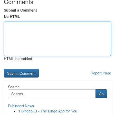
Comments
Submit a Comment
No HTML
HTML is disabled
Report Page
Search
Go
Published News
1
Bingoplus - The Bingo App for You