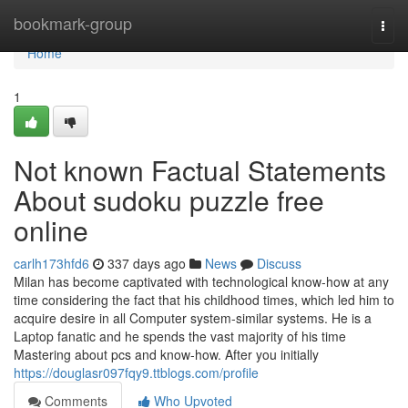
Home
bookmark-group
Togg
navi
Home
1
Not known Factual Statements
About sudoku puzzle free
online
carlh173hfd6
337 days ago
News
Discuss
Milan has become captivated with technological know-how at any
time considering the fact that his childhood times, which led him to
acquire desire in all Computer system-similar systems. He is a
Laptop fanatic and he spends the vast majority of his time
Mastering about pcs and know-how. After you initially
https://douglasr097fqy9.ttblogs.com/profile
Comments
Who Upvoted