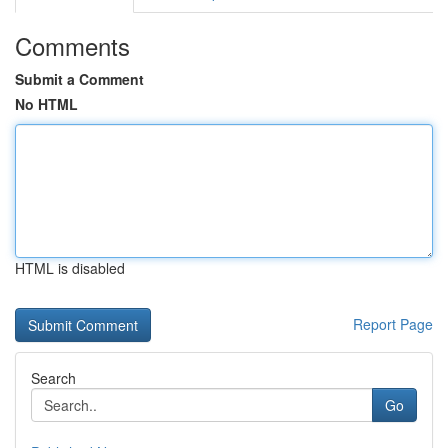
Comments
Submit a Comment
No HTML
HTML is disabled
Report Page
Search
Go