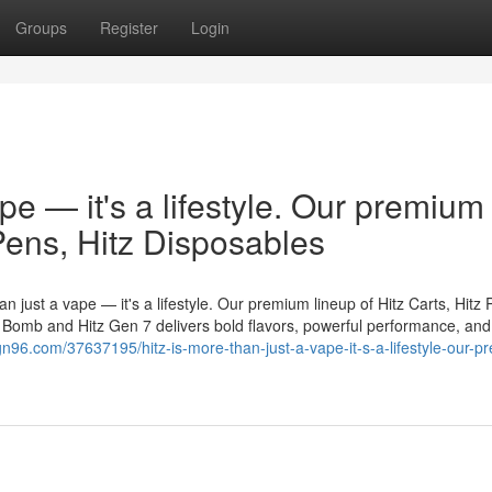
Groups
Register
Login
ape — it's a lifestyle. Our premium
 Pens, Hitz Disposables
n just a vape — it's a lifestyle. Our premium lineup of Hitz Carts, Hitz 
er Bomb and Hitz Gen 7 delivers bold flavors, powerful performance, and
gn96.com/37637195/hitz-is-more-than-just-a-vape-it-s-a-lifestyle-our-p