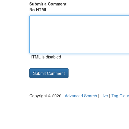
Submit a Comment
No HTML
HTML is disabled
Copyright © 2026 |
Advanced Search
|
Live
|
Tag Clou