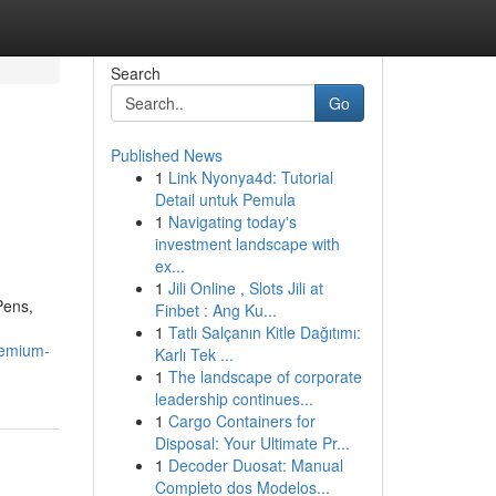
Search
Go
Published News
1
Link Nyonya4d: Tutorial
Detail untuk Pemula
1
Navigating today's
investment landscape with
ex...
1
Jili Online , Slots Jili at
Pens,
Finbet : Ang Ku...
1
Tatlı Salçanın Kitle Dağıtımı:
remium-
Karlı Tek ...
1
The landscape of corporate
leadership continues...
1
Cargo Containers for
Disposal: Your Ultimate Pr...
1
Decoder Duosat: Manual
Completo dos Modelos...