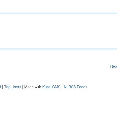
Rep
d
|
Top Users
| Made with
Kliqqi CMS
|
All RSS Feeds