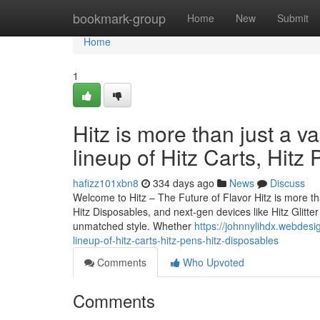
Home
bookmark-group
Home
New
Submit
Home
1
Hitz is more than just a v
lineup of Hitz Carts, Hitz
hafizz101xbn8
334 days ago
News
Discuss
Welcome to Hitz – The Future of Flavor Hitz is more tha
Hitz Disposables, and next-gen devices like Hitz Glitt
unmatched style. Whether
https://johnnylihdx.webdesi
lineup-of-hitz-carts-hitz-pens-hitz-disposables
Comments
Who Upvoted
Comments