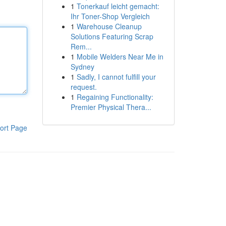
1
Tonerkauf leicht gemacht:
Ihr Toner-Shop Vergleich
1
Warehouse Cleanup
Solutions Featuring Scrap
Rem...
1
Mobile Welders Near Me in
Sydney
1
Sadly, I cannot fulfill your
request.
1
Regaining Functionality:
Premier Physical Thera...
ort Page