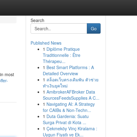
Search
Go
Published News
1
Diplôme Pratique
Traditionnelle : Être
Thérapeu...
1
Best Smart Platforms : A
Detailed Overview
 in most
1
สล็อตเว็บตรงเดิมพัน ตัวช่วย
fer-
ทำเงินยุคใหม่
1
AmibrokerAFBroker Data
SourcesFeedsSupplies A C...
1
Navigating AI: A Strategy
for CAIBs & Non-Techn...
1
Duta Gardenia: Suatu
Surga Privat di Kota ...
1
Çekmeköy Vinç Kiralama :
Uygun Fiyatlı ve Ek...