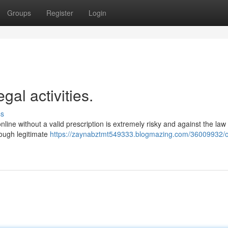
Groups
Register
Login
gal activities.
ss
online without a valid prescription is extremely risky and against the law
hrough legitimate
https://zaynabztmt549333.blogmazing.com/36009932/of