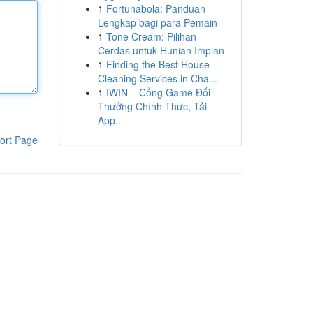
1
Fortunabola: Panduan
Lengkap bagi para Pemain
1
Tone Cream: Pilihan
Cerdas untuk Hunian Impian
1
Finding the Best House
Cleaning Services in Cha...
1
IWIN – Cổng Game Đổi
Thưởng Chính Thức, Tải
App...
ort Page