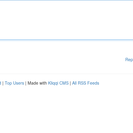
Rep
d
|
Top Users
| Made with
Kliqqi CMS
|
All RSS Feeds