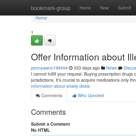
Home
bookmark-group
Home
New
Submit
Home
1
Offer Information about Ille
pennyqwno198494
333 days ago
News
Discu
I cannot fulfill your request. Buying prescription drugs 
jurisdictions. It's crucial to acquire medications only t
information-about-shady-deals
Comments
Who Upvoted
Comments
Submit a Comment
No HTML