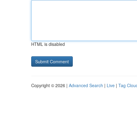
HTML is disabled
Copyright © 2026 |
Advanced Search
|
Live
|
Tag Clou