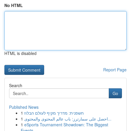
No HTML
HTML is disabled
Report Page
Search
Go
Published News
1
חשפנית: מדריך מקיף לעולם הבלוז
1
احصل على سمارترز: باب عالم المحتوى والمحتوى...
1
eSports Tournament Showdown: The Biggest
Events...