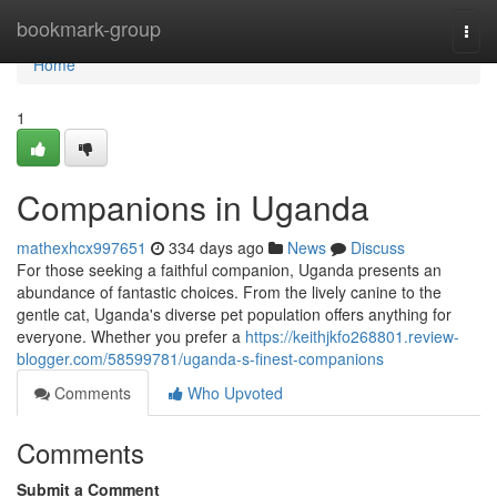
Home
bookmark-group
Togg
navi
Home
1
Companions in Uganda
mathexhcx997651
334 days ago
News
Discuss
For those seeking a faithful companion, Uganda presents an
abundance of fantastic choices. From the lively canine to the
gentle cat, Uganda's diverse pet population offers anything for
everyone. Whether you prefer a
https://keithjkfo268801.review-
blogger.com/58599781/uganda-s-finest-companions
Comments
Who Upvoted
Comments
Submit a Comment