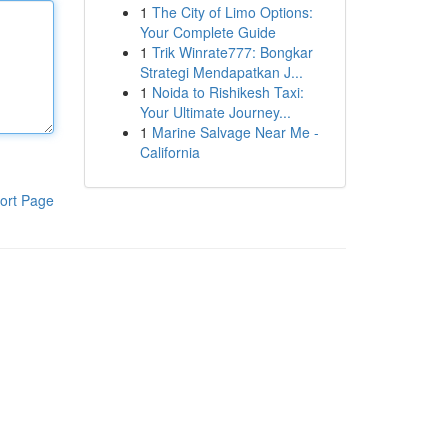
1
The City of Limo Options:
Your Complete Guide
1
Trik Winrate777: Bongkar
Strategi Mendapatkan J...
1
Noida to Rishikesh Taxi:
Your Ultimate Journey...
1
Marine Salvage Near Me -
California
ort Page