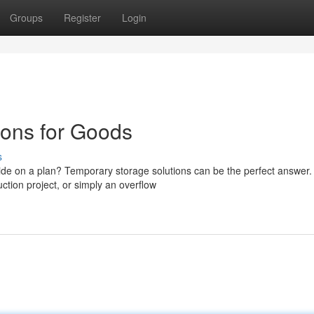
Groups
Register
Login
ions for Goods
s
ide on a plan? Temporary storage solutions can be the perfect answer.
ction project, or simply an overflow