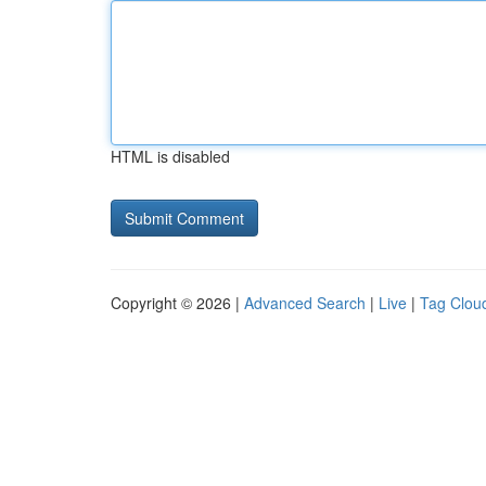
HTML is disabled
Copyright © 2026 |
Advanced Search
|
Live
|
Tag Clou