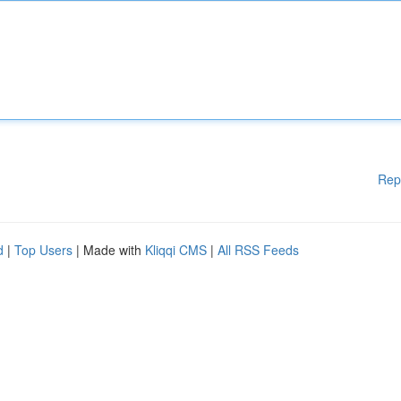
Rep
d
|
Top Users
| Made with
Kliqqi CMS
|
All RSS Feeds