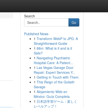
Search
Go
Published News
1
Transform WebP to JPG: A
Straightforward Guide
1
88m: What is it and is it
Safe?
1
Navigating Psychiatric
Hospital Care: A Patient...
1
Las Vegas Garage Door
Repair: Expert Services Y...
1
Getting in Touch with Them
1
This Reign of the Goliath
Savage
1
Alojamiento Web en
México: Guía Completa
1
日本語学習ゲーム：楽しく
レベルアップ！