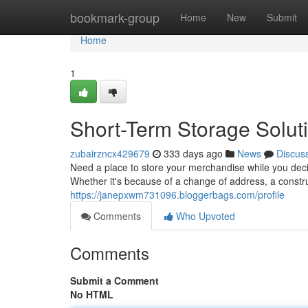
Home
bookmark-group
Home
New
Submit
Home
1
Short-Term Storage Solut
zubairzncx429679
333 days ago
News
Discus
Need a place to store your merchandise while you dec
Whether it's because of a change of address, a constru
https://janepxwm731096.bloggerbags.com/profile
Comments
Who Upvoted
Comments
Submit a Comment
No HTML