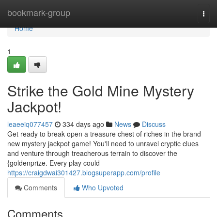
Home
bookmark-group
Togg
navi
Home
1
Strike the Gold Mine Mystery
Jackpot!
leaeeiq077457
334 days ago
News
Discuss
Get ready to break open a treasure chest of riches in the brand
new mystery jackpot game! You'll need to unravel cryptic clues
and venture through treacherous terrain to discover the
{goldenprize. Every play could
https://craigdwai301427.blogsuperapp.com/profile
Comments
Who Upvoted
Comments