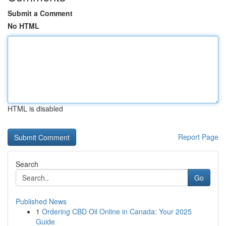
Submit a Comment
No HTML
HTML is disabled
Report Page
Search
Go
Published News
1
Ordering CBD Oil Online in Canada: Your 2025
Guide