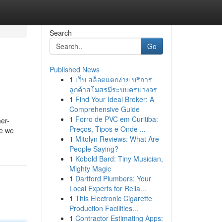
Search
Go
Published News
1
เว็บ สล็อตแตกง่าย บริการ
ลูกค้าสโมสรมีระบบครบวงจร
1
Find Your Ideal Broker: A
Comprehensive Guide
1
Forro de PVC em Curitiba:
her-
Preços, Tipos e Onde ...
ce we
1
Mitolyn Reviews: What Are
People Saying?
1
Kobold Bard: Tiny Musician,
Mighty Magic
1
Dartford Plumbers: Your
Local Experts for Relia...
1
This Electronic Cigarette
Production Facilities...
1
Contractor Estimating Apps: