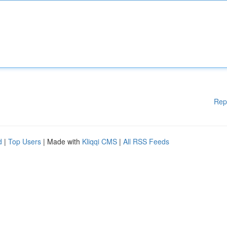
Rep
d
|
Top Users
| Made with
Kliqqi CMS
|
All RSS Feeds