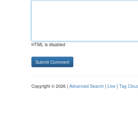
HTML is disabled
Copyright © 2026 |
Advanced Search
|
Live
|
Tag Clou