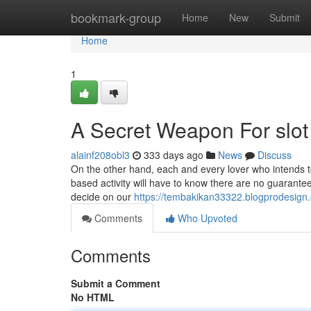
Home
bookmark-group
Home
New
Submit
Home
1
A Secret Weapon For slot
alainf208obl3
333 days ago
News
Discuss
On the other hand, each and every lover who intends to 
based activity will have to know there are no guarante
decide on our
https://tembakikan33322.blogprodesign
Comments
Who Upvoted
Comments
Submit a Comment
No HTML