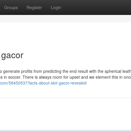
Groups
Register
Login
 gacor
generate profits from predicting the end result with the spherical leat
es in soccer. There is always room for upset and we element this in on
.com/58450537/facts-about-slot-gacor-revealed