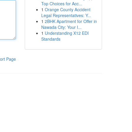
Top Choices for Acc...
1
Orange County Accident
Legal Representatives: Y...
1
2BHK Apartment for Offer in
Nawada City: Your I...
1
Understanding X12 EDI
Standards
ort Page