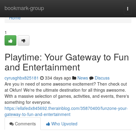
Home
bookmark-group
Togg
navi
Home
1
Playtime: Your Gateway to Fun
and Entertainment
cyrusghbx825181
334 days ago
News
Discuss
Are you in need of some awesome excitement? Then check out
at Okfun! We're the ultimate destination for all things awesome.
With a massive selection of games, activities, and events, there's
something for everyone.
https://ellafedx845692.therainblog.com/35870400/funzone-your-
gateway-to-fun-and-entertainment
Comments
Who Upvoted