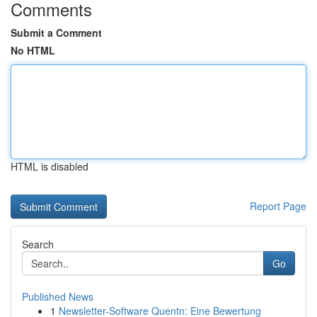
Comments
Submit a Comment
No HTML
HTML is disabled
Report Page
Search
Go
Published News
1
Newsletter-Software Quentn: Eine Bewertung