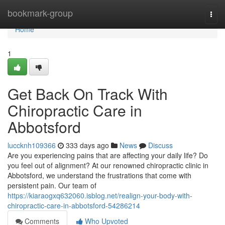
Home
bookmark-group
Togg
navi
Home
1
Get Back On Track With
Chiropractic Care in
Abbotsford
luccknh109366
333 days ago
News
Discuss
Are you experiencing pains that are affecting your daily life? Do
you feel out of alignment? At our renowned chiropractic clinic in
Abbotsford, we understand the frustrations that come with
persistent pain. Our team of
https://kiaraogxq632060.isblog.net/realign-your-body-with-
chiropractic-care-in-abbotsford-54286214
Comments
Who Upvoted