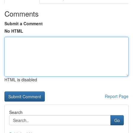
Comments
Submit a Comment
No HTML
HTML is disabled
Report Page
Search
Go