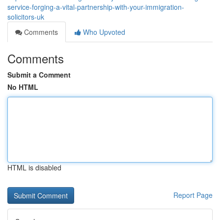
service-forging-a-vital-partnership-with-your-immigration-
solicitors-uk
Comments
Who Upvoted
Comments
Submit a Comment
No HTML
HTML is disabled
Report Page