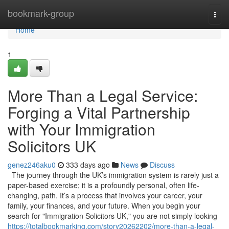
Home
bookmark-group
Togg
navi
Home
1
More Than a Legal Service:
Forging a Vital Partnership
with Your Immigration
Solicitors UK
genez246aku0
333 days ago
News
Discuss
The journey through the UK’s immigration system is rarely just a
paper-based exercise; it is a profoundly personal, often life-
changing, path. It’s a process that involves your career, your
family, your finances, and your future. When you begin your
search for "Immigration Solicitors UK," you are not simply looking
https://totalbookmarking.com/story20262202/more-than-a-legal-