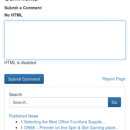
Submit a Comment
No HTML
HTML is disabled
Report Page
Search
Go
Published News
1
Selecting the Best Office Furniture Supplie...
1
ON68 – Premier on line Spin & Slot Gaming place...