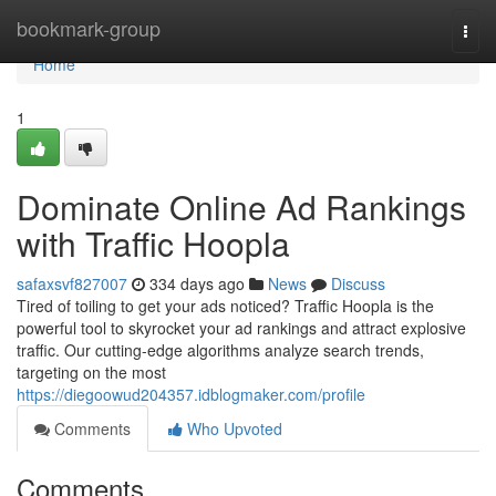
Home
bookmark-group
Togg
navi
Home
1
Dominate Online Ad Rankings
with Traffic Hoopla
safaxsvf827007
334 days ago
News
Discuss
Tired of toiling to get your ads noticed? Traffic Hoopla is the
powerful tool to skyrocket your ad rankings and attract explosive
traffic. Our cutting-edge algorithms analyze search trends,
targeting on the most
https://diegoowud204357.idblogmaker.com/profile
Comments
Who Upvoted
Comments