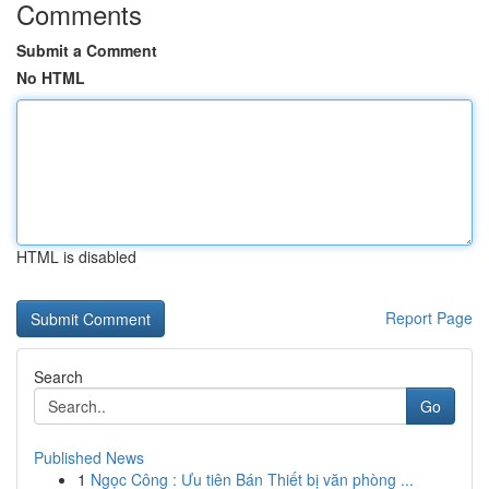
Comments
Submit a Comment
No HTML
HTML is disabled
Report Page
Search
Go
Published News
1
Ngọc Công : Ưu tiên Bán Thiết bị văn phòng ...