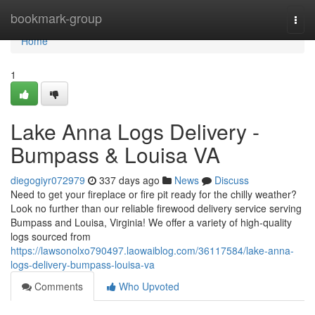
Home
bookmark-group
Togg
navi
Home
1
Lake Anna Logs Delivery -
Bumpass & Louisa VA
diegogiyr072979
337 days ago
News
Discuss
Need to get your fireplace or fire pit ready for the chilly weather?
Look no further than our reliable firewood delivery service serving
Bumpass and Louisa, Virginia! We offer a variety of high-quality
logs sourced from
https://lawsonolxo790497.laowaiblog.com/36117584/lake-anna-
logs-delivery-bumpass-louisa-va
Comments
Who Upvoted