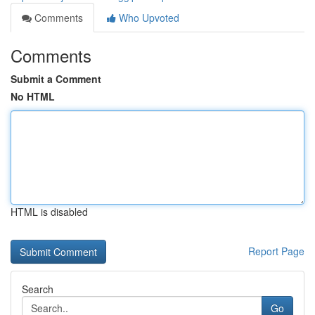
Comments
Who Upvoted
Comments
Submit a Comment
No HTML
HTML is disabled
Report Page
Search
Go