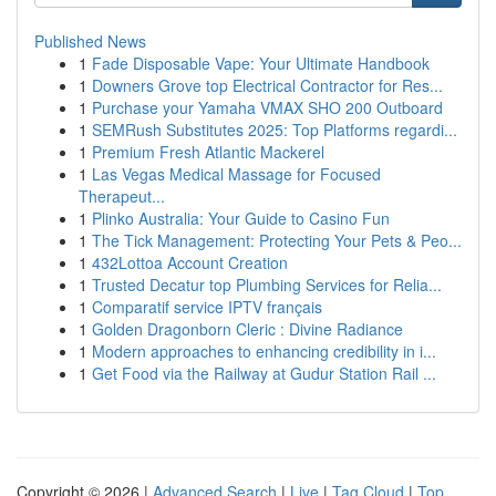
Published News
1
Fade Disposable Vape: Your Ultimate Handbook
1
Downers Grove top Electrical Contractor for Res...
1
Purchase your Yamaha VMAX SHO 200 Outboard
1
SEMRush Substitutes 2025: Top Platforms regardi...
1
Premium Fresh Atlantic Mackerel
1
Las Vegas Medical Massage for Focused
Therapeut...
1
Plinko Australia: Your Guide to Casino Fun
1
The Tick Management: Protecting Your Pets & Peo...
1
432Lottoa Account Creation
1
Trusted Decatur top Plumbing Services for Relia...
1
Comparatif service IPTV français
1
Golden Dragonborn Cleric : Divine Radiance
1
Modern approaches to enhancing credibility in i...
1
Get Food via the Railway at Gudur Station Rail ...
Copyright © 2026 |
Advanced Search
|
Live
|
Tag Cloud
|
Top