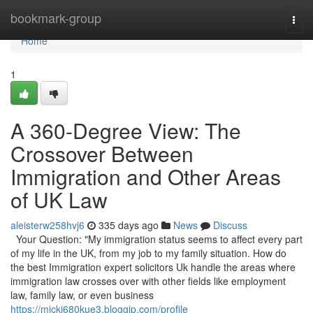
Home
bookmark-group
Togg
navi
Home
1
A 360-Degree View: The
Crossover Between
Immigration and Other Areas
of UK Law
aleisterw258hvj6
335 days ago
News
Discuss
Your Question: "My immigration status seems to affect every part
of my life in the UK, from my job to my family situation. How do
the best Immigration expert solicitors Uk handle the areas where
immigration law crosses over with other fields like employment
law, family law, or even business
https://mickj680kue3.bloggip.com/profile