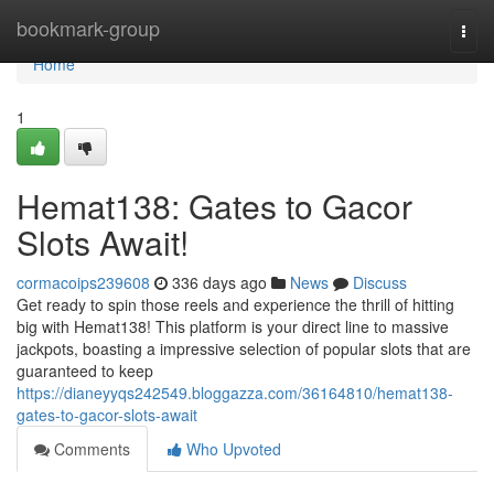
Home
bookmark-group
Togg
navi
Home
1
Hemat138: Gates to Gacor
Slots Await!
cormacoips239608
336 days ago
News
Discuss
Get ready to spin those reels and experience the thrill of hitting
big with Hemat138! This platform is your direct line to massive
jackpots, boasting a impressive selection of popular slots that are
guaranteed to keep
https://dianeyyqs242549.bloggazza.com/36164810/hemat138-
gates-to-gacor-slots-await
Comments
Who Upvoted