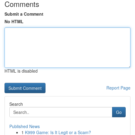
Comments
Submit a Comment
No HTML
HTML is disabled
Report Page
Search
Go
Published News
1
K999 Game: Is It Legit or a Scam?