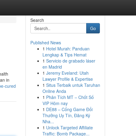
Search
Go
Published News
1
Hotel Murah: Panduan
Lengkap & Tips Hemat
1
Servicio de grabado láser
en Madrid
1
Jeremy Eveland: Utah
ealth
Lawyer Profile & Expertise
an in
1
Situs Terbaik untuk Taruhan
-be-cured
Online Anda
1
Phân Tích MT – Chốt Số
VIP Hôm nay
1
DE88 – Cổng Game Đổi
Thưởng Uy Tín, Đăng Ký
Nha...
1
Unlock Targeted Affiliate
Traffic: Bomb Package...