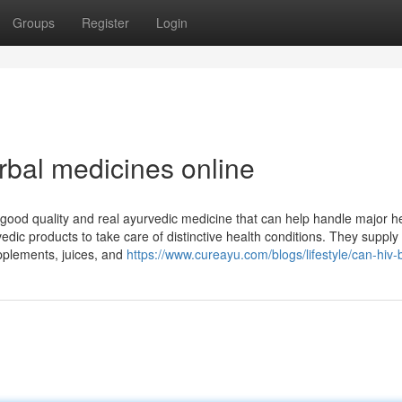
Groups
Register
Login
bal medicines online
nt-good quality and real ayurvedic medicine that can help handle major h
edic products to take care of distinctive health conditions. They supply 
upplements, juices, and
https://www.cureayu.com/blogs/lifestyle/can-hiv