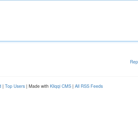
Rep
d
|
Top Users
| Made with
Kliqqi CMS
|
All RSS Feeds