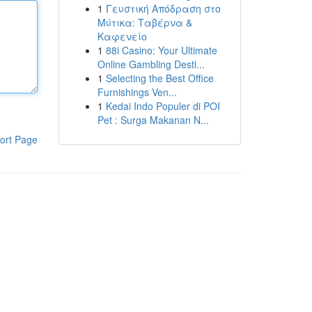
1
Γευστική Απόδραση στο
Μύτικα: Ταβέρνα &
Καφενείο
1
88i Casino: Your Ultimate
Online Gambling Desti...
1
Selecting the Best Office
Furnishings Ven...
1
Kedai Indo Populer di POI
Pet : Surga Makanan N...
ort Page