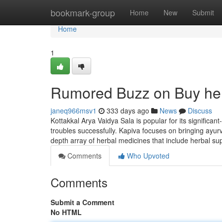
Home
bookmark-group
Home
New
Submit
Home
1
Rumored Buzz on Buy her
janeq966msv1
333 days ago
News
Discuss
Kottakkal Arya Vaidya Sala is popular for its significa
troubles successfully. Kapiva focuses on bringing ayurv
depth array of herbal medicines that include herbal s
Comments
Who Upvoted
Comments
Submit a Comment
No HTML