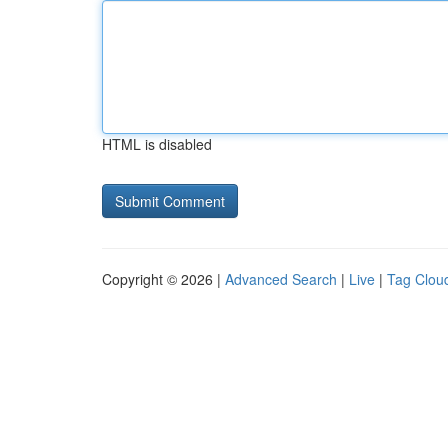
HTML is disabled
Copyright © 2026 |
Advanced Search
|
Live
|
Tag Clou