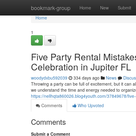
Home
bookmark-group
Home
New
Submit
Home
1
Five Party Rental Mistakes
Celebration in Jupiter FL
woodydxbu592039
334 days ago
News
Discus
Throwing a party can be full of excitement, but it can 
we understand the time and energy needed to organiz
https://nellhqta860026.blog4youth.com/37849678/five-co
Comments
Who Upvoted
Comments
Submit a Comment