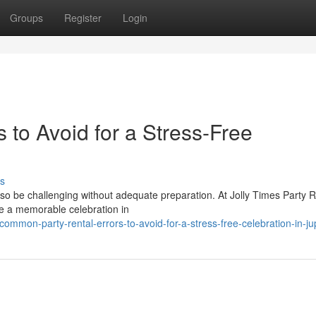
Groups
Register
Login
 to Avoid for a Stress-Free
s
also be challenging without adequate preparation. At Jolly Times Party R
e a memorable celebration in
mmon-party-rental-errors-to-avoid-for-a-stress-free-celebration-in-jupi