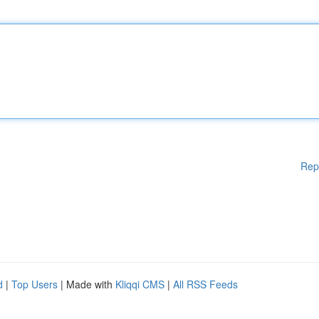
Rep
d
|
Top Users
| Made with
Kliqqi CMS
|
All RSS Feeds