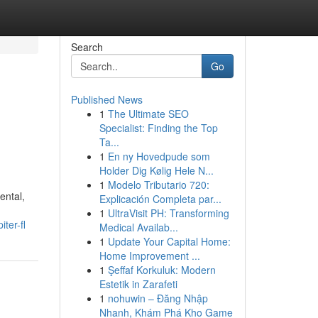
Search
Go
Published News
1
The Ultimate SEO
Specialist: Finding the Top
Ta...
1
En ny Hovedpude som
Holder Dig Kølig Hele N...
1
Modelo Tributario 720:
ental,
Explicación Completa par...
1
UltraVisit PH: Transforming
ter-fl
Medical Availab...
1
Update Your Capital Home:
Home Improvement ...
1
Şeffaf Korkuluk: Modern
Estetik in Zarafeti
1
nohuwin – Đăng Nhập
Nhanh, Khám Phá Kho Game