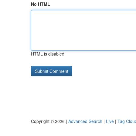
No HTML
HTML is disabled
Copyright © 2026 |
Advanced Search
|
Live
|
Tag Clou