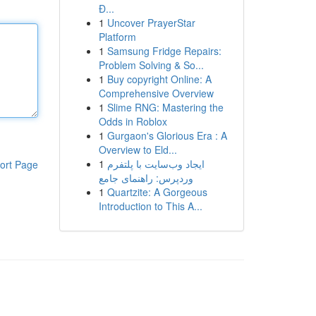
Đ...
1
Uncover PrayerStar
Platform
1
Samsung Fridge Repairs:
Problem Solving & So...
1
Buy copyright Online: A
Comprehensive Overview
1
Slime RNG: Mastering the
Odds in Roblox
1
Gurgaon's Glorious Era : A
Overview to Eld...
1
ایجاد وب‌سایت با پلتفرم
ort Page
وردپرس: راهنمای جامع
1
Quartzite: A Gorgeous
Introduction to This A...