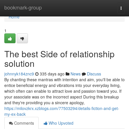
Home
bookmark-group
Togg
navi
Home
1
The best Side of relationship
solution
johnnyk184znc9
335 days ago
News
Discuss
By chanting these mantras with intention and aim, you'll be able to
entice beneficial energy and vibrations into your everyday living,
which often can enable to attract love and passion toward you. If
your associate was on the incorrect aspect During this breakup
and they're providing you a sincere apology,
https://milovzkrx.xzblogs.com/77503294/details-fiction-and-get-
my-ex-back
Comments
Who Upvoted