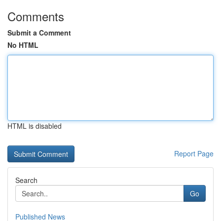
Comments
Submit a Comment
No HTML
HTML is disabled
Report Page
Search
Go
Published News