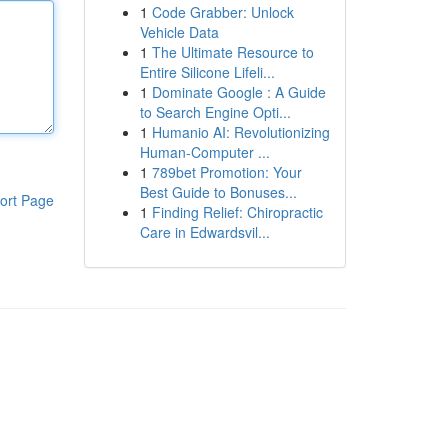
1
Code Grabber: Unlock
Vehicle Data
1
The Ultimate Resource to
Entire Silicone Lifeli...
1
Dominate Google : A Guide
to Search Engine Opti...
1
Humanio AI: Revolutionizing
Human-Computer ...
1
789bet Promotion: Your
Best Guide to Bonuses...
ort Page
1
Finding Relief: Chiropractic
Care in Edwardsvil...