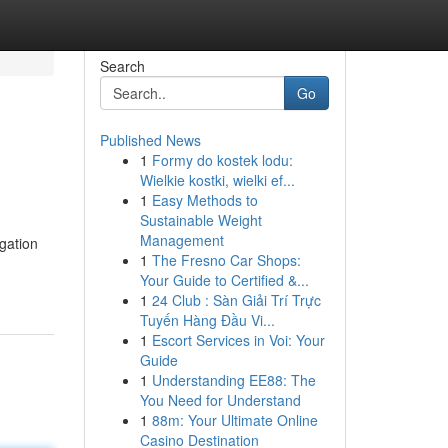
Search
Go
Published News
1
Formy do kostek lodu:
n
Wielkie kostki, wielki ef...
1
Easy Methods to
Sustainable Weight
Management
igation
1
The Fresno Car Shops:
Your Guide to Certified &...
1
24 Club : Sàn Giải Trí Trực
Tuyến Hàng Đầu Vi...
1
Escort Services in Voi: Your
Guide
1
Understanding EE88: The
You Need for Understand
1
88m: Your Ultimate Online
Casino Destination