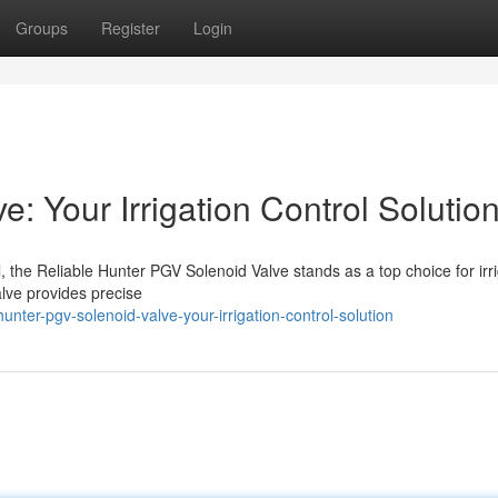
Groups
Register
Login
: Your Irrigation Control Solutio
ol, the Reliable Hunter PGV Solenoid Valve stands as a top choice for irr
alve provides precise
nter-pgv-solenoid-valve-your-irrigation-control-solution