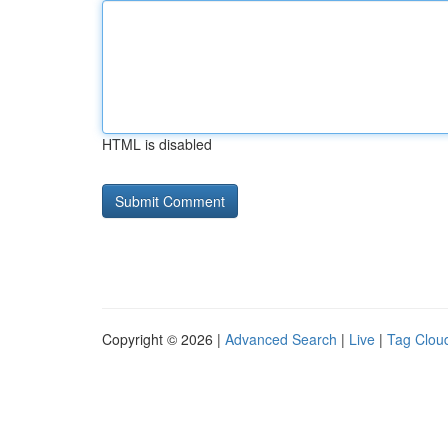
HTML is disabled
Copyright © 2026 |
Advanced Search
|
Live
|
Tag Clou