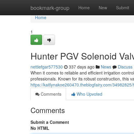
Home
bookmark-group
Home
New
Submit
Home
1
Hunter PGV Solenoid Valve
nettiefgar577530
337 days ago
News
Discuss
When it comes to reliable and efficient irrigation contr
professionals. Known for its robust construction, this v
https://kaitlynakoe260470.theblogfairy.com/34982825/hu
Comments
Who Upvoted
Comments
Submit a Comment
No HTML