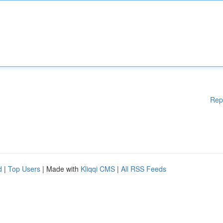
Rep
d
|
Top Users
| Made with
Kliqqi CMS
|
All RSS Feeds