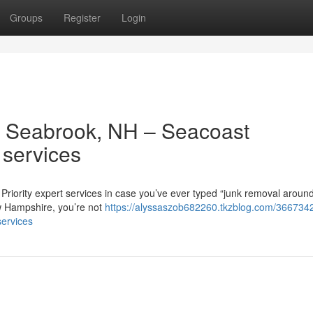
Groups
Register
Login
 Seabrook, NH – Seacoast
 services
riority expert services in case you’ve ever typed “junk removal aroun
w Hampshire, you’re not
https://alyssaszob682260.tkzblog.com/3667342
services