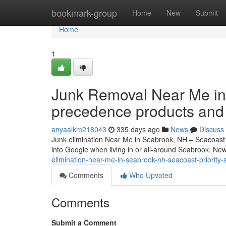
Home
bookmark-group
Home
New
Submit
Home
1
Junk Removal Near Me in
precedence products and
anyaalkm218043
335 days ago
News
Discuss
Junk elimination Near Me in Seabrook, NH – Seacoast P
into Google when living in or all-around Seabrook, Ne
elimination-near-me-in-seabrook-nh-seacoast-priority-
Comments
Who Upvoted
Comments
Submit a Comment