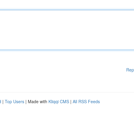
Rep
d
|
Top Users
| Made with
Kliqqi CMS
|
All RSS Feeds