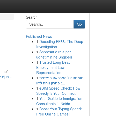
Search
Go
Published News
1
Decoding EE88: The Deep
Investigation
1
Shpresat e reja për
udhëtimin në Shqipëri
1
Trusted Long Beach
Employment Law
d me”
Representation
0/junk-
1
מומחה אל המרפאה הפרטית
: פתרון נוחה לרוו...
1
eSIM Speed Check: How
Speedy is Your Connecti...
1
Your Guide to Immigration
Consultants in Noida
1
Boost Your Typing Speed:
Free Online Games!