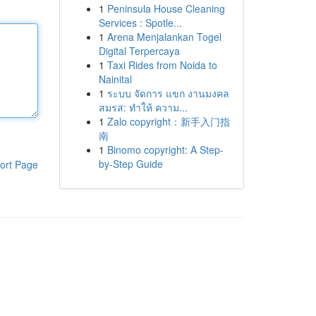
1
Peninsula House Cleaning
Services : Spotle...
1
Arena Menjalankan Togel
Digital Terpercaya
1
Taxi Rides from Noida to
Nainital
1
ระบบ จัดการ แขก งานมงคล
สมรส: ทำให้ ความ...
1
Zalo copyright：新手入门指
南
1
Binomo copyright: A Step-
by-Step Guide
ort Page