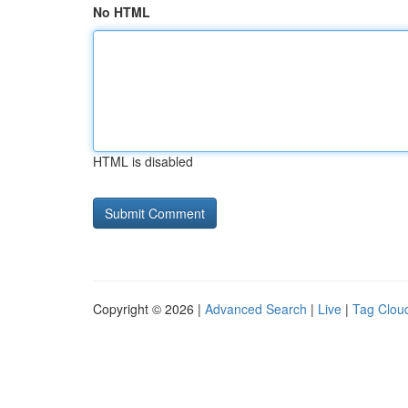
No HTML
HTML is disabled
Copyright © 2026 |
Advanced Search
|
Live
|
Tag Clou