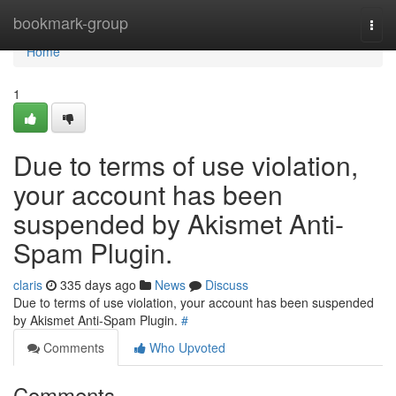
Home
bookmark-group
Togg
navi
Home
1
Due to terms of use violation,
your account has been
suspended by Akismet Anti-
Spam Plugin.
claris
335 days ago
News
Discuss
Due to terms of use violation, your account has been suspended
by Akismet Anti-Spam Plugin.
#
Comments
Who Upvoted
Comments