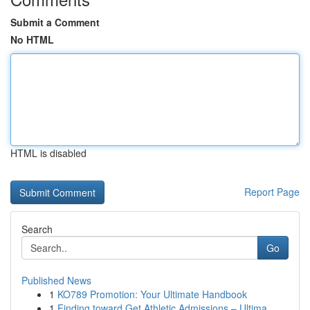
Submit a Comment
No HTML
HTML is disabled
Report Page
Search
Go
Published News
1
KO789 Promotion: Your Ultimate Handbook
1
Finding toward Get Athletic Admissions – Ultima...