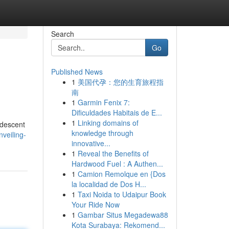
Search
Go
Published News
1
美国代孕：您的生育旅程指
南
1
Garmin Fenix 7:
Dificuldades Habitais de E...
1
Linking domains of
idescent
knowledge through
veiling-
innovative...
1
Reveal the Benefits of
Hardwood Fuel : A Authen...
1
Camion Remolque en {Dos
la localidad de Dos H...
1
Taxi Noida to Udaipur Book
Your Ride Now
1
Gambar Situs Megadewa88
Kota Surabaya: Rekomend...