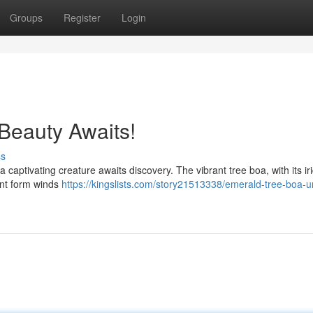
Groups
Register
Login
Beauty Awaits!
ss
 captivating creature awaits discovery. The vibrant tree boa, with its ir
gant form winds
https://kingslists.com/story21513338/emerald-tree-boa-un