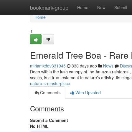
Home
bookmark-group
Home
New
Submit
Home
1
Emerald Tree Boa - Rare 
miriamxddv331945
336 days ago
News
Discu
Deep within the lush canopy of the Amazon rainforest, a
scales, is a true testament to nature's artistry. Its ele
nature-s-masterpiece
Comments
Who Upvoted
Comments
Submit a Comment
No HTML