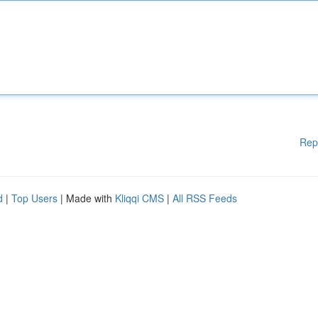
Rep
d
|
Top Users
| Made with
Kliqqi CMS
|
All RSS Feeds