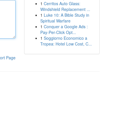
1
Cerritos Auto Glass:
Windshield Replacement ...
1
Luke 10: A Bible Study in
Spiritual Warfare
1
Conquer a Google Ads :
Pay-Per-Click Opt...
1
Soggiorno Economico a
Tropea: Hotel Low Cost, C...
ort Page