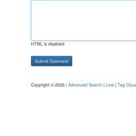
HTML is disabled
Copyright © 2026 |
Advanced Search
|
Live
|
Tag Clou