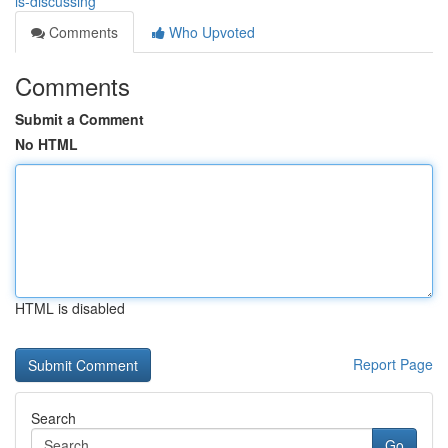
is-discussing
Comments
Who Upvoted
Comments
Submit a Comment
No HTML
HTML is disabled
Report Page
Search
Go