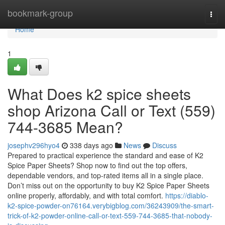
Home
bookmark-group
Togg
navi
Home
1
What Does k2 spice sheets
shop Arizona Call or Text (559)
744-3685 Mean?
josephv296hyo4
338 days ago
News
Discuss
Prepared to practical experience the standard and ease of K2
Spice Paper Sheets? Shop now to find out the top offers,
dependable vendors, and top-rated items all in a single place.
Don’t miss out on the opportunity to buy K2 Spice Paper Sheets
online properly, affordably, and with total comfort.
https://diablo-
k2-spice-powder-on76164.verybigblog.com/36243909/the-smart-
trick-of-k2-powder-online-call-or-text-559-744-3685-that-nobody-