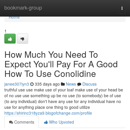
Home
bookmark-group
Togg
navi
Home
1
How Much You Need To
Expect You'll Pay For A Good
How To Use Conolidine
janee307iyn3
335 days ago
News
Discuss
truthful use use make use of your loaf make use of your head be
of no use use something up be no use (to somebody) be of use
(to any individual) don't have any use for any individual have no
use for anything place one thing to good utilize
https://shirinc318yza9.blogofchange.com/profile
Comments
Who Upvoted