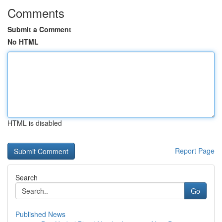
Comments
Submit a Comment
No HTML
HTML is disabled
Report Page
Search
Go
Published News