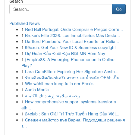
Search
Go
Published News
1
Red Bull Portugal: Onde Comprar e Preços Corre...
1
Brokers Elite 2026: Los Inmobiliarios Más Desta...
1
Dartford Plumbers: Your Local Experts for Relia...
1
99exch: Get Your New ID & Seamless copyright
1
Dự Đoán Đầu Đuôi Đặc Biệt MN Hôm Nay
1
{Empire88: A Emerging Phenomenon in Online
Play?
1
Lara CumKitten: Exploring Her Signature Aesth...
1
รับ ผลิตผลิตภัณฑ์เสริมอาหาร ลดน้ำหนัก OEM: เป็น...
1
Wie wählt man kung fu in der Praxis
1
Audio Mania
1
رخصة سلامة: إرشاداتك الكاملة
1
How comprehensive support systems transform
ath...
1
24club : Sàn Giải Trí Trực Tuyến Hàng Đầu Việt...
1
Спешен майстор във Варна: Подходящи решения
з...