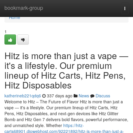
Home
bookmark-group
Togg
navi
Home
1
Hitz is more than just a vape —
it's a lifestyle. Our premium
lineup of Hitz Carts, Hitz Pens,
Hitz Disposables
katherineb221qdq6
337 days ago
News
Discuss
Welcome to Hitz – The Future of Flavor Hitz is more than just a
vape — it's a lifestyle. Our premium lineup of Hitz Carts, Hitz
Pens, Hitz Disposables, and next-gen devices like Hitz Glitter
Bomb and Hitz Gen 7 delivers bold flavors, powerful performance,
and unmatched style. Whether
https://hitz-
carts68901.diowebhost.com/92221892/hitz-is-more-than-just-a-