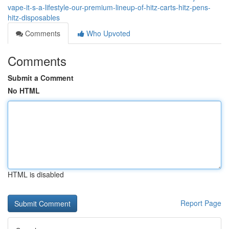
vape-it-s-a-lifestyle-our-premium-lineup-of-hitz-carts-hitz-pens-
hitz-disposables
Comments
Who Upvoted
Comments
Submit a Comment
No HTML
HTML is disabled
Report Page