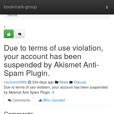
Home
bookmark-group
Togg
navi
Home
1
Due to terms of use violation,
your account has been
suspended by Akismet Anti-
Spam Plugin.
neurovizr9980
334 days ago
News
Discuss
Due to terms of use violation, your account has been suspended
by Akismet Anti-Spam Plugin.
#
Comments
Who Upvoted
Comments