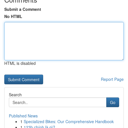
Submit a Comment
No HTML
HTML is disabled
Report Page
Search
Go
Published News
1
Specialized Bikes: Our Comprehensive Handbook
1
123b chính là gì?