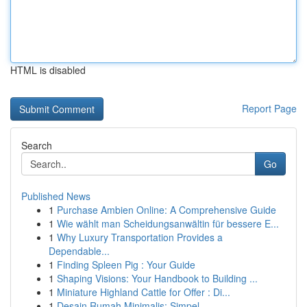
HTML is disabled
Report Page
Search
Go
Published News
1
Purchase Ambien Online: A Comprehensive Guide
1
Wie wählt man Scheidungsanwältin für bessere E...
1
Why Luxury Transportation Provides a
Dependable...
1
Finding Spleen Pig : Your Guide
1
Shaping Visions: Your Handbook to Building ...
1
Miniature Highland Cattle for Offer : Di...
1
Desain Rumah Minimalis: Simpel