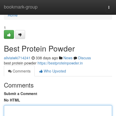
Home
bookmark-group
Togg
navi
Home
1
Best Protein Powder
aliviaiwki714241
338 days ago
News
Discuss
best protein powder
https://bestproteinpowder.in
Comments
Who Upvoted
Comments
Submit a Comment
No HTML