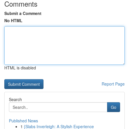
Comments
Submit a Comment
No HTML
HTML is disabled
Report Page
Search
Go
Published News
1
{Slabs Inverleigh: A Stylish Experience