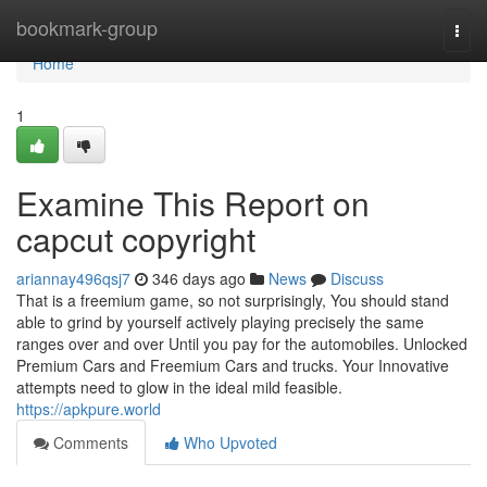
Home
bookmark-group
Togg
navi
Home
1
Examine This Report on
capcut copyright
ariannay496qsj7
346 days ago
News
Discuss
That is a freemium game, so not surprisingly, You should stand
able to grind by yourself actively playing precisely the same
ranges over and over Until you pay for the automobiles. Unlocked
Premium Cars and Freemium Cars and trucks. Your Innovative
attempts need to glow in the ideal mild feasible.
https://apkpure.world
Comments
Who Upvoted