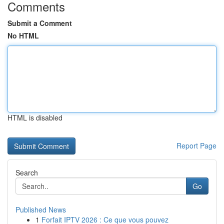
Comments
Submit a Comment
No HTML
HTML is disabled
Report Page
Search
Go
Published News
1
Forfait IPTV 2026 : Ce que vous pouvez