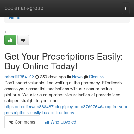
Home
bookmark-group
Togg
navi
Home
1
Get Your Prescriptions Easily:
Buy Online Today!
robertilff354102
359 days ago
News
Discuss
Don't spend valuable time waiting at the pharmacy. Effortlessly
access your essential medications with our secure online
platform. We offer a comprehensive selection of prescriptions,
shipped straight to your door.
https://charlierwon868487.blogripley.com/37607646/acquire-your-
prescriptions-easily-buy-online-today
Comments
Who Upvoted