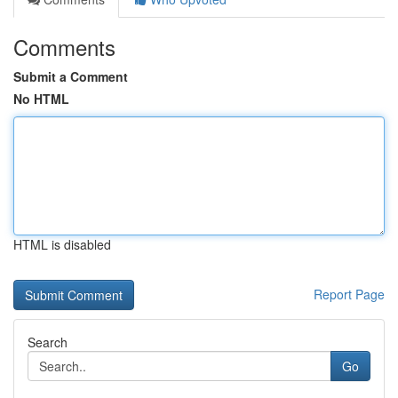
Comments
Submit a Comment
No HTML
HTML is disabled
Report Page
Search
Go