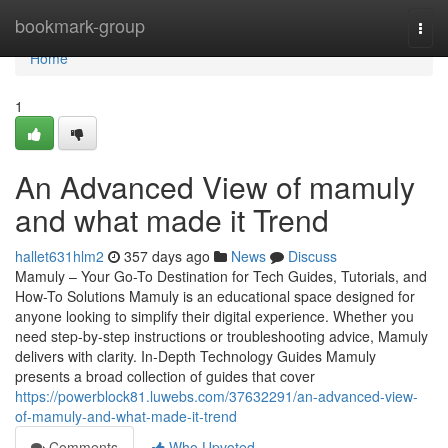
Home
bookmark-group
Togg
navi
Home
1
An Advanced View of mamuly
and what made it Trend
hallet631hlm2
357 days ago
News
Discuss
Mamuly – Your Go-To Destination for Tech Guides, Tutorials, and
How-To Solutions Mamuly is an educational space designed for
anyone looking to simplify their digital experience. Whether you
need step-by-step instructions or troubleshooting advice, Mamuly
delivers with clarity. In-Depth Technology Guides Mamuly
presents a broad collection of guides that cover
https://powerblock81.luwebs.com/37632291/an-advanced-view-
of-mamuly-and-what-made-it-trend
Comments
Who Upvoted