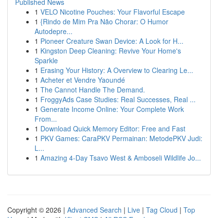
Published News
1
VELO Nicotine Pouches: Your Flavorful Escape
1
{Rindo de Mim Pra Não Chorar: O Humor
Autodepre...
1
Pioneer Creature Swan Device: A Look for H...
1
Kingston Deep Cleaning: Revive Your Home's
Sparkle
1
Erasing Your History: A Overview to Clearing Le...
1
Acheter et Vendre Yaoundé
1
The Cannot Handle The Demand.
1
FroggyAds Case Studies: Real Successes, Real ...
1
Generate Income Online: Your Complete Work
From...
1
Download Quick Memory Editor: Free and Fast
1
PKV Games: CaraPKV Permainan: MetodePKV Judi:
L...
1
Amazing 4-Day Tsavo West & Amboseli Wildlife Jo...
Copyright © 2026 |
Advanced Search
|
Live
|
Tag Cloud
|
Top