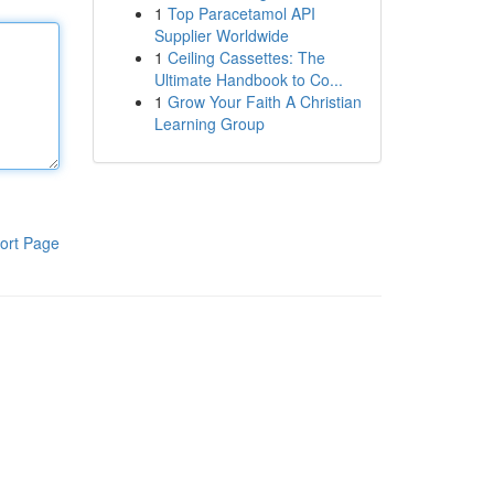
1
Top Paracetamol API
Supplier Worldwide
1
Ceiling Cassettes: The
Ultimate Handbook to Co...
1
Grow Your Faith A Christian
Learning Group
ort Page