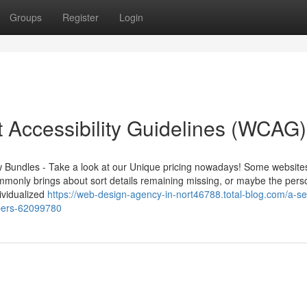
Groups
Register
Login
Accessibility Guidelines (WCAG)
w Bundles - Take a look at our Unique pricing nowadays! Some website
 commonly brings about sort details remaining missing, or maybe the pers
ividualized
https://web-design-agency-in-nort46788.total-blog.com/a-se
opers-62099780