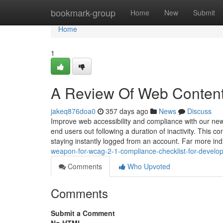
Home
bookmark-group
Home
New
Submit
Home
1
A Review Of Web Content 
jakeq876doa0
357 days ago
News
Discuss
Improve web accessibility and compliance with our ne
end users out following a duration of inactivity. This
staying instantly logged from an account. Far more ind
weapon-for-wcag-2-1-compliance-checklist-for-devel
Comments
Who Upvoted
Comments
Submit a Comment