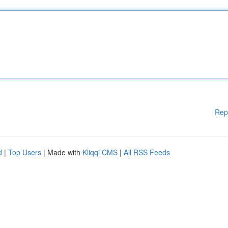
Rep
d
|
Top Users
| Made with
Kliqqi CMS
|
All RSS Feeds