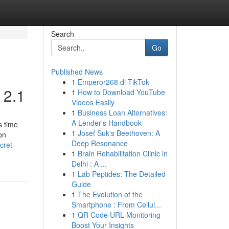
Search
Go
Published News
1
Emperor268 di TikTok
 2.1
1
How to Download YouTube
Videos Easily
1
Business Loan Alternatives:
A Lender's Handbook
s time
1
Josef Suk's Beethoven: A
on
Deep Resonance
cret-
1
Brain Rehabilitation Clinic in
Delhi : A ...
1
Lab Peptides: The Detailed
Guide
1
The Evolution of the
Smartphone : From Cellul...
1
QR Code URL Monitoring
Boost Your Insights