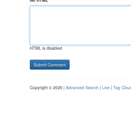
No HTML
HTML is disabled
Copyright © 2026 |
Advanced Search
|
Live
|
Tag Clou