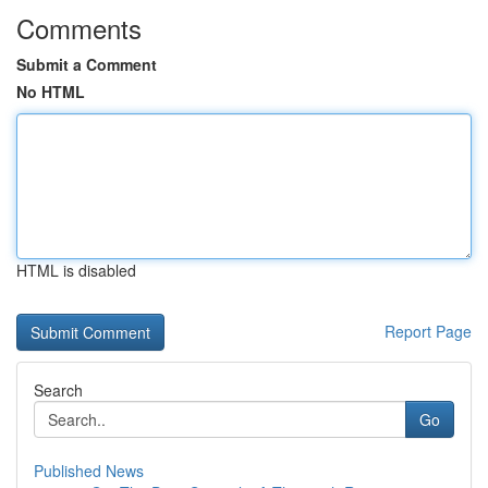
Comments
Submit a Comment
No HTML
HTML is disabled
Report Page
Search
Go
Published News