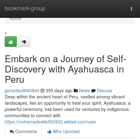
Home
bookmark-group
Togg
navi
Home
1
Embark on a Journey of Self-
Discovery with Ayahuasca in
Peru
gerardsull060840
355 days ago
News
Discuss
Deep within the ancient heart of Peru, nestled among vibrant
landscapes, lies an opportunity to heal your spirit. Ayahuasca, a
powerful ceremony, has been used for centuries by indigenous
communities to connect with
https://mohamadeekb552932.wikissl.com/user
Comments
Who Upvoted