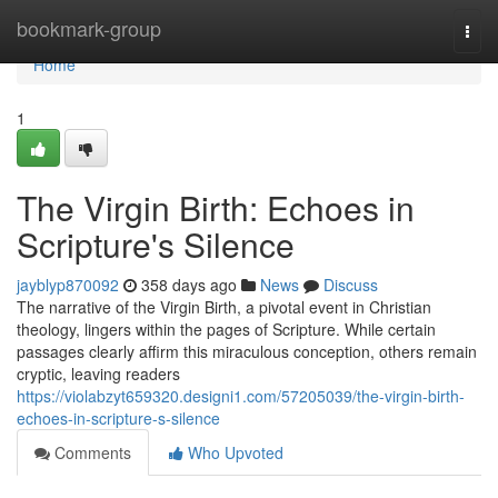
Home
bookmark-group
Togg
navi
Home
1
The Virgin Birth: Echoes in
Scripture's Silence
jayblyp870092
358 days ago
News
Discuss
The narrative of the Virgin Birth, a pivotal event in Christian
theology, lingers within the pages of Scripture. While certain
passages clearly affirm this miraculous conception, others remain
cryptic, leaving readers
https://violabzyt659320.designi1.com/57205039/the-virgin-birth-
echoes-in-scripture-s-silence
Comments
Who Upvoted