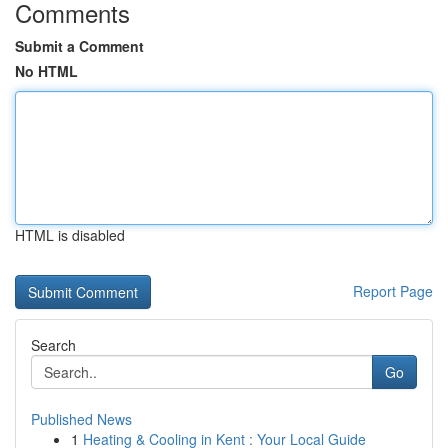
Comments
Submit a Comment
No HTML
HTML is disabled
Report Page
Search
Go
Published News
1
Heating & Cooling in Kent : Your Local Guide