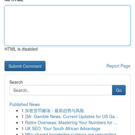
HTML is disabled
Report Page
Search
Go
Published News
1
加密货币赌场：最新趋势与风险
1
{Mr. Gamble News: Current Updates for US Ga...
1
Retire Overseas: Mastering Your Numbers for ...
1
UK SEO: Your South African Advantage
1
Why shared knowledge systems are reinventing