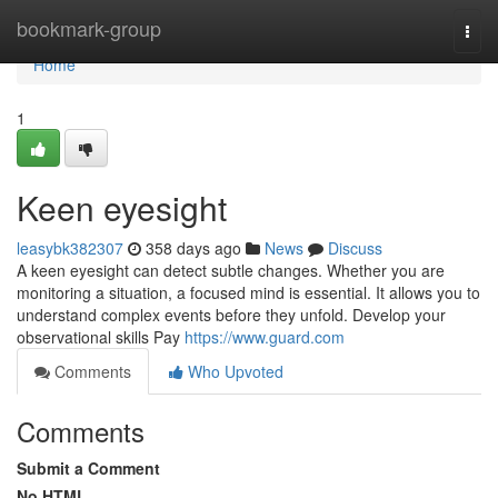
Home
bookmark-group
Togg
navi
Home
1
Keen eyesight
leasybk382307
358 days ago
News
Discuss
A keen eyesight can detect subtle changes. Whether you are
monitoring a situation, a focused mind is essential. It allows you to
understand complex events before they unfold. Develop your
observational skills Pay
https://www.guard.com
Comments
Who Upvoted
Comments
Submit a Comment
No HTML