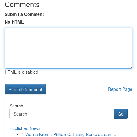
Comments
Submit a Comment
No HTML
HTML is disabled
Report Page
Search
Go
Published News
1
Warna Krem : Pilihan Cat yang Berkelas dan ...