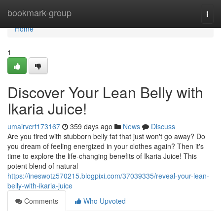
Home
bookmark-group
Togg
navi
Home
1
Discover Your Lean Belly with
Ikaria Juice!
umairvcrf173167
359 days ago
News
Discuss
Are you tired with stubborn belly fat that just won't go away? Do
you dream of feeling energized in your clothes again? Then it's
time to explore the life-changing benefits of Ikaria Juice! This
potent blend of natural
https://ineswotz570215.blogpixi.com/37039335/reveal-your-lean-
belly-with-ikaria-juice
Comments
Who Upvoted