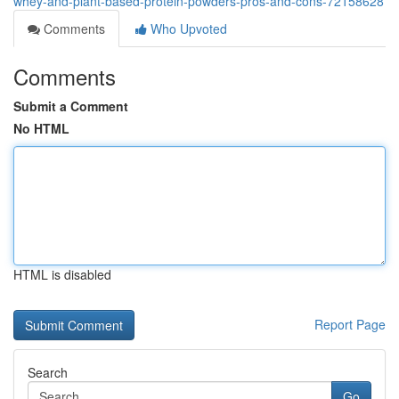
whey-and-plant-based-protein-powders-pros-and-cons-72158628
Comments
Who Upvoted
Comments
Submit a Comment
No HTML
HTML is disabled
Report Page
Search
Go