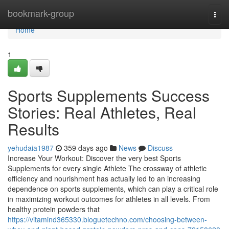
Home
bookmark-group
Togg
navi
Home
1
Sports Supplements Success
Stories: Real Athletes, Real
Results
yehudaia1987
359 days ago
News
Discuss
Increase Your Workout: Discover the very best Sports
Supplements for every single Athlete The crossway of athletic
efficiency and nourishment has actually led to an increasing
dependence on sports supplements, which can play a critical role
in maximizing workout outcomes for athletes in all levels. From
healthy protein powders that
https://vitamind365330.bloguetechno.com/choosing-between-