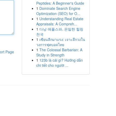
Peptides: A Beginner's Guide
1
Dominate Search Engine
Optimization (SEO) for O...
1
Understanding Real Estate
Appraisals: A Compreh...
1
다낭 애플스파, 은밀한 힐링
천국
1
เซียนลีกมาแรง: เจาะลึกวงใน
วงการฟุตบอลไทย
1
The Colossal Barbarian: A
ort Page
Study in Strength
1
123b là cái gì? Hướng dẫn
chi tiết cho người ...