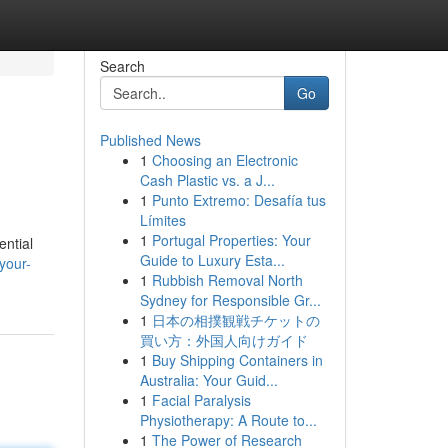
Search
Go
Published News
1
Choosing an Electronic
Cash Plastic vs. a J...
1
Punto Extremo: Desafía tus
Límites
1
Portugal Properties: Your
ential
Guide to Luxury Esta...
your-
1
Rubbish Removal North
Sydney for Responsible Gr...
1
日本の相撲観戦チケットの
買い方：外国人向けガイド
1
Buy Shipping Containers in
Australia: Your Guid...
1
Facial Paralysis
Physiotherapy: A Route to...
1
The Power of Research