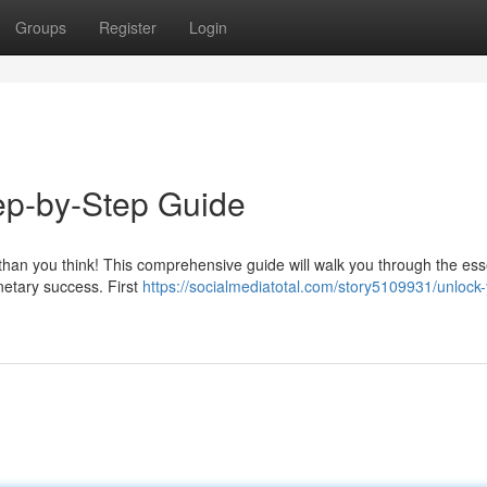
Groups
Register
Login
ep-by-Step Guide
r than you think! This comprehensive guide will walk you through the ess
netary success. First
https://socialmediatotal.com/story5109931/unlock-