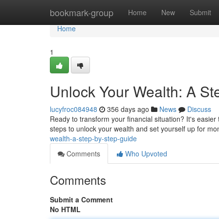
Home
bookmark-group
Home
New
Submit
Home
1
Unlock Your Wealth: A St
lucyfroc084948
356 days ago
News
Discuss
Ready to transform your financial situation? It's easie
steps to unlock your wealth and set yourself up for mo
wealth-a-step-by-step-guide
Comments
Who Upvoted
Comments
Submit a Comment
No HTML