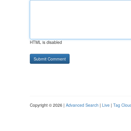
HTML is disabled
Copyright © 2026 |
Advanced Search
|
Live
|
Tag Clou