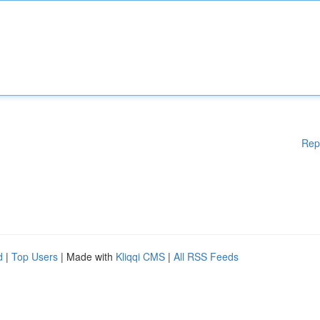
Rep
d
|
Top Users
| Made with
Kliqqi CMS
|
All RSS Feeds