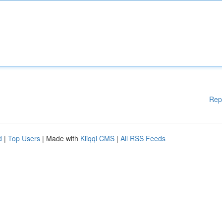
Rep
d
|
Top Users
| Made with
Kliqqi CMS
|
All RSS Feeds