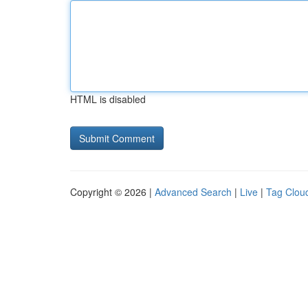
HTML is disabled
Copyright © 2026 |
Advanced Search
|
Live
|
Tag Clou