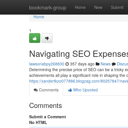
Home
bookmark-group
Home
New
Submit
Home
1
Navigating SEO Expense
lawsonabpy268830
357 days ago
News
Discu
Determining the precise price of SEO can be a tricky e
achievements all play a significant role in shaping the 
https://xandertkzo077886.blogzag.com/80257847/navig
Comments
Who Upvoted
Comments
Submit a Comment
No HTML