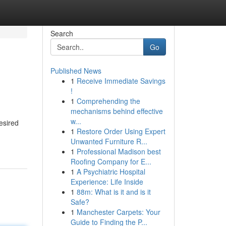
Search
Go
Published News
1
Receive Immediate Savings
!
1
Comprehending the
mechanisms behind effective
w...
esired
1
Restore Order Using Expert
Unwanted Furniture R...
1
Professional Madison best
Roofing Company for E...
1
A Psychiatric Hospital
Experience: Life Inside
1
88m: What is it and is it
Safe?
1
Manchester Carpets: Your
Guide to Finding the P...