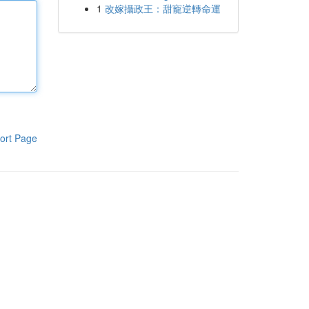
1
改嫁攝政王：甜寵逆轉命運
ort Page