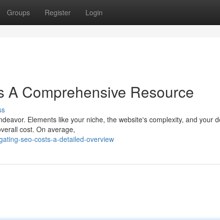
Groups
Register
Login
s A Comprehensive Resource
ss
ndeavor. Elements like your niche, the website's complexity, and your d
overall cost. On average,
ating-seo-costs-a-detailed-overview